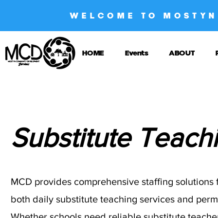
WELCOME TO MOSTYN
HOME
Events
ABOUT
Substitute Teach
MCD provides comprehensive staffing solutions fo
both daily substitute teaching services and per
Whether schools need reliable substitute teacher