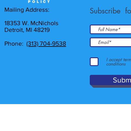
POLICY
Mailing Address:
Subscribe fo
18353 W. McNichols
Detroit, MI 48219
Phone:
(313) 704-9538
I accept ter
conditions
Subm