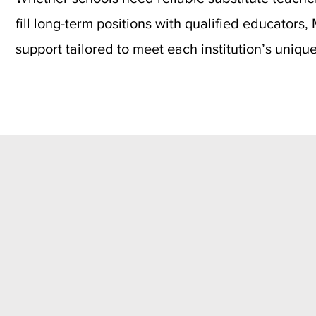
fill long-term positions with qualified educators
support tailored to meet each institution’s uniqu