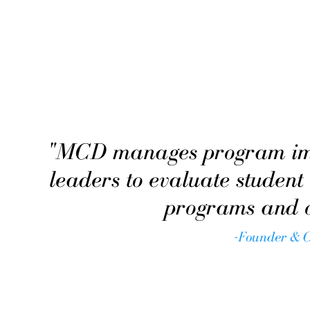
"MCD manages program impl
leaders to evaluate student
programs and or
-Founder & 