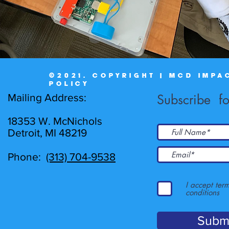
©2021. COPYRIGHT | MCD IMPA
POLICY
Mailing Address:
Subscribe fo
18353 W. McNichols
Detroit, MI 48219
Phone:
(313) 704-9538
I accept ter
conditions
Subm