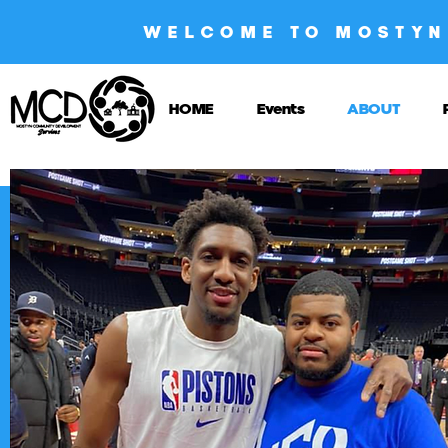
WELCOME TO MOSTYN
HOME
Events
ABOUT