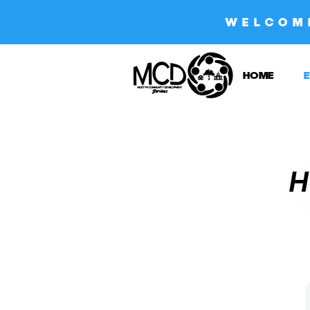
WELCOM
HOME
E
H