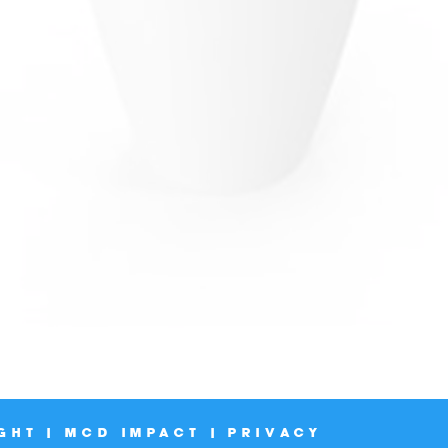
GHT | MCD IMPACT | PRIVACY