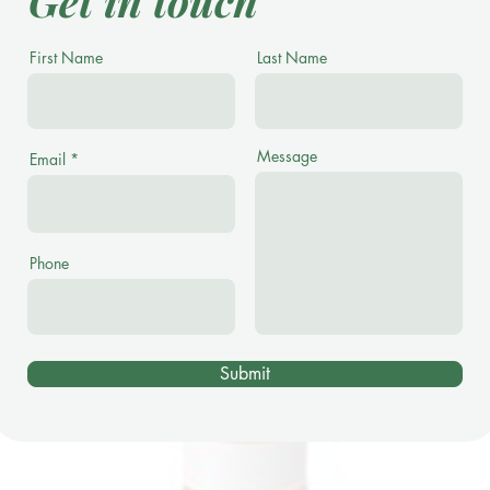
Get in touch
First Name
Last Name
Message
Email
Phone
Submit