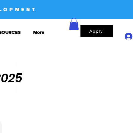
LOPMENT
Apply
SOURCES
More
2025