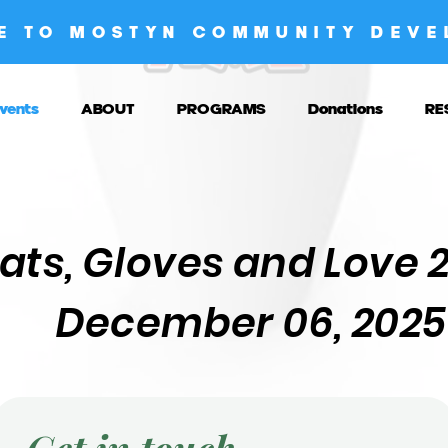
E TO MOSTYN COMMUNITY DEVE
vents
ABOUT
PROGRAMS
Donations
RE
ats, Gloves and Love 
December 06, 2025