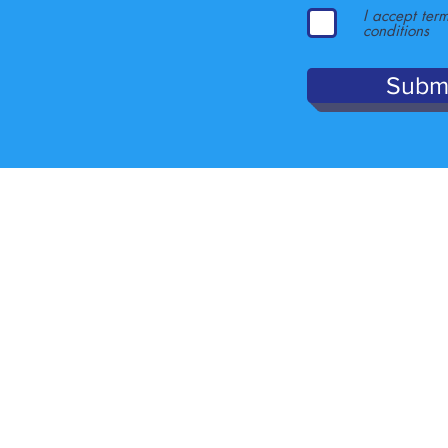
I accept ter
conditions
Subm