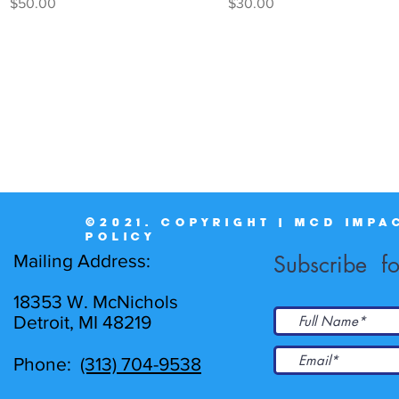
Price
Price
$50.00
$30.00
©2021. COPYRIGHT | MCD IMPA
POLICY
Mailing Address:
Subscribe fo
18353 W. McNichols
Detroit, MI 48219
Phone:
(313) 704-9538