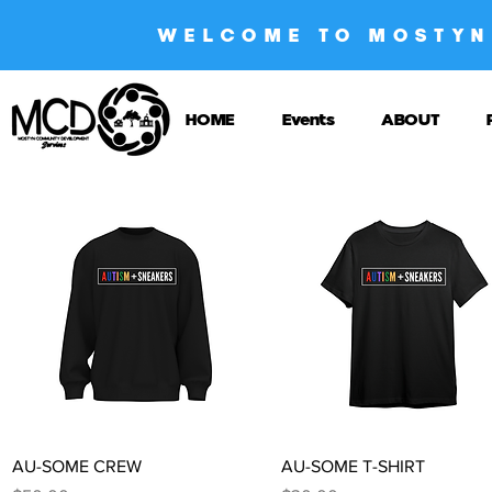
WELCOME TO MOSTYN
HOME
Events
ABOUT
Quick View
Quick View
AU-SOME CREW
AU-SOME T-SHIRT