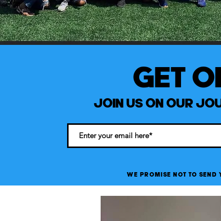
GET ON
JOIN US ON OUR JOU
WE PROMISE NOT TO SEND 