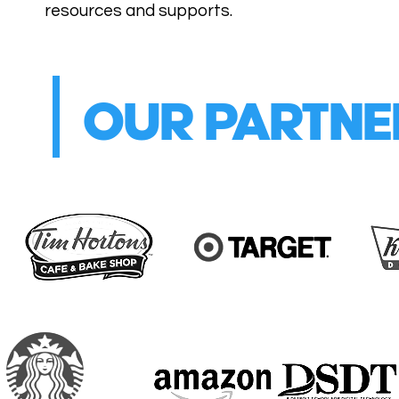
resources and supports.
OUR PARTNE