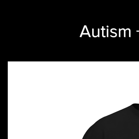
Autism