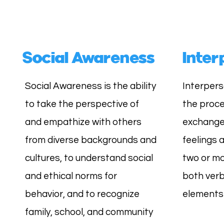
Social Awareness
Inter
Social Awareness is the ability
Interpers
to take the perspective of
the proce
and empathize with others
exchange 
from diverse backgrounds and
feelings
cultures, to understand social
two or mo
and ethical norms for
both verb
behavior, and to recognize
elements 
family, school, and community