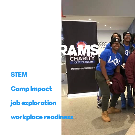
PROGRAMS
STEM
Camp Impact
job exploration
workplace readiness