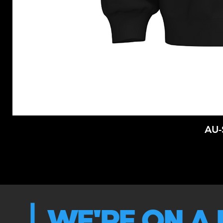
AU
WE'RE ON A