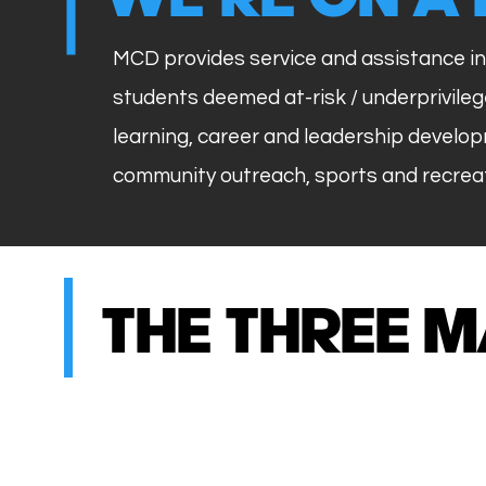
MCD provides service and assistance in
students deemed at-risk / underprivil
learning, career and leadership develop
community outreach, sports and recreat
THE THREE M