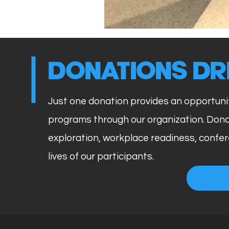
DONATIONS DR
Just one donation provides an opportuni
programs through our organization. Dona
exploration, workplace readiness, confe
lives of our participants.