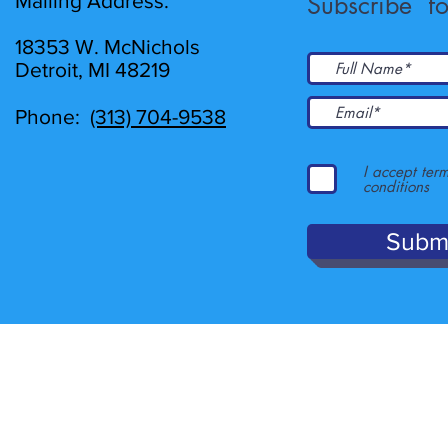
Mailing Address:
Subscribe fo
18353 W. McNichols
Detroit, MI 48219
Phone:
(313) 704-9538
I accept ter
conditions
Subm