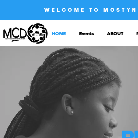
WELCOME TO MOSTYN
HOME
Events
ABOUT
P