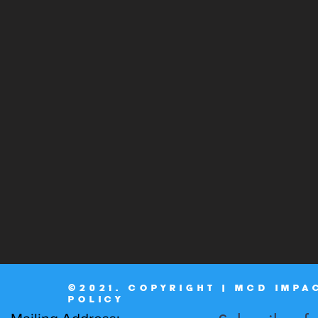
©2021. COPYRIGHT | MCD IMPA
POLICY